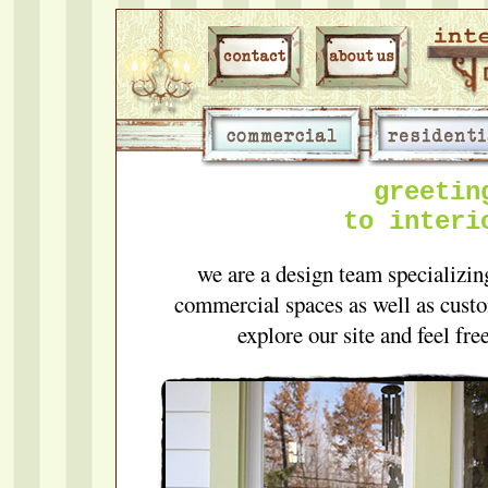
greetin
to interi
we are a design team specializing
commercial spaces as well as custo
explore our site and feel fre