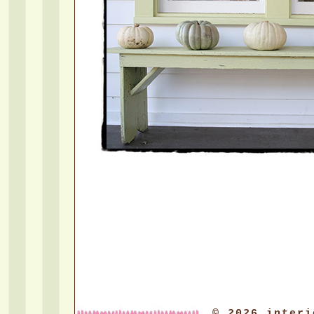
© 2026 interi